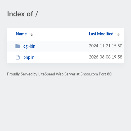
Index of /
Name
Last Modified
2024-11-21 15:50
cgi-bin
2026-06-08 19:58
php.ini
Proudly Served by LiteSpeed Web Server at 5noor.com Port 80