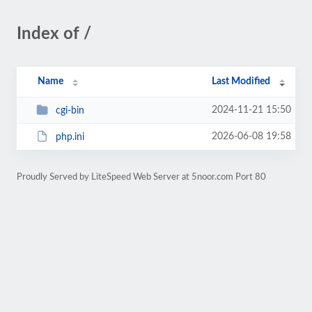
Index of /
Name
Last Modified
2024-11-21 15:50
cgi-bin
2026-06-08 19:58
php.ini
Proudly Served by LiteSpeed Web Server at 5noor.com Port 80